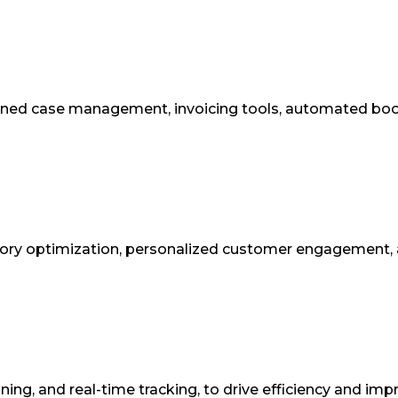
lined case management, invoicing tools, automated boo
tory optimization, personalized customer engagement, 
ing, and real-time tracking, to drive efficiency and imp