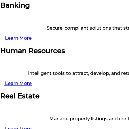
Banking
Secure, compliant solutions that st
Learn More
Human Resources
Intelligent tools to attract, develop, and 
Learn More
Real Estate
Manage property listings and cont
Learn More