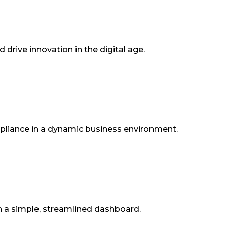
drive innovation in the digital age.
ompliance in a dynamic business environment.
n a simple, streamlined dashboard.