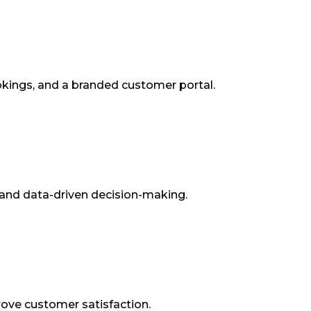
kings, and a branded customer portal.
and data-driven decision-making.
rove customer satisfaction.