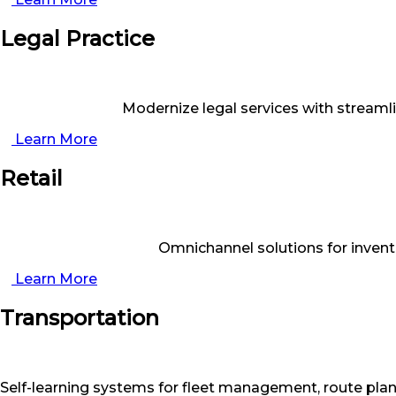
Legal Practice
Modernize legal services with stream
Learn More
Retail
Omnichannel solutions for inven
Learn More
Transportation
Self-learning systems for fleet management, route plann