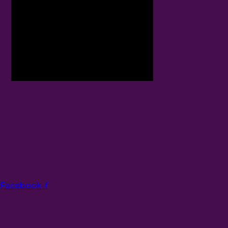
Facebook-f