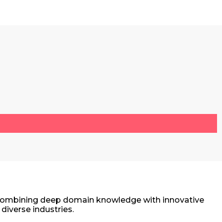
r. Combining deep domain knowledge with innovative
diverse industries.