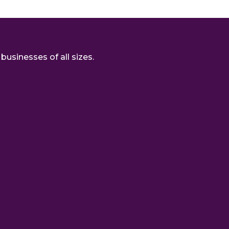
usinesses of all sizes.