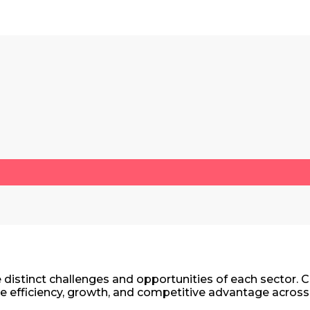
the distinct challenges and opportunities of each secto
e efficiency, growth, and competitive advantage across 