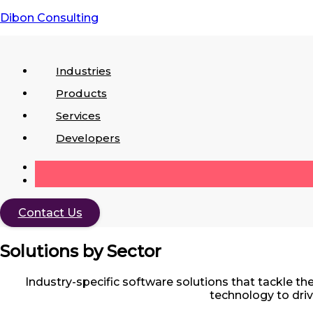
Dibon Consulting
Industries
Industries
Products
Products
Services
Services
Developers
Contact Us
Solutions by Sector
Industry-specific software solutions that tackle 
technology to driv