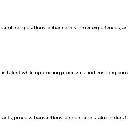
reamline operations, enhance customer experiences, and 
retain talent while optimizing processes and ensuring c
racts, process transactions, and engage stakeholders i