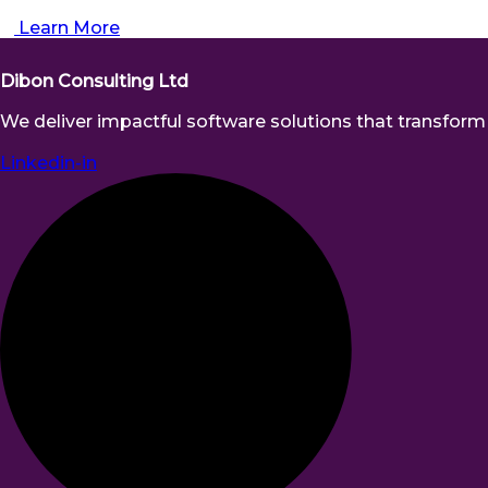
Learn More
Dibon Consulting Ltd
We deliver impactful software solutions that transform b
Linkedin-in