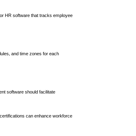
for HR software that tracks employee
dules, and time zones for each
 software should facilitate
ertifications can enhance workforce