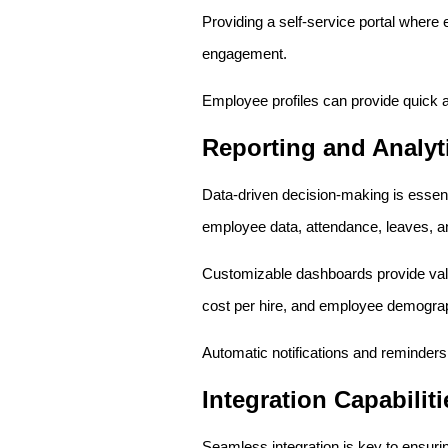
Providing a self-service portal wher
engagement.
Employee profiles can provide quick a
Reporting and Analyt
Data-driven decision-making is essent
employee data, attendance, leaves, a
Customizable dashboards provide valua
cost per hire, and employee demogra
Automatic notifications and reminders
Integration Capabiliti
Seamless integration is key to ensu