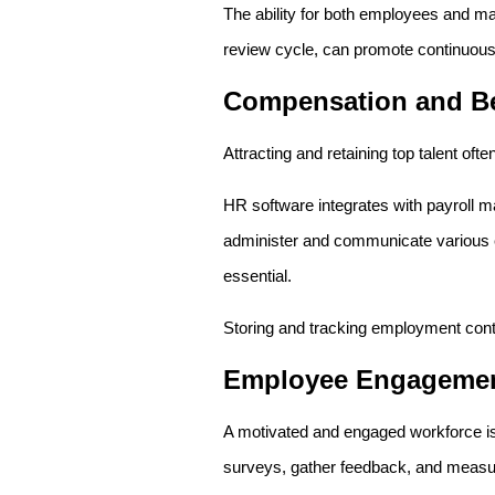
The ability for both employees and m
review cycle, can promote continuou
Compensation and Be
Attracting and retaining top talent o
HR software integrates with payroll ma
administer and communicate various e
essential.
Storing and tracking employment contr
Employee Engageme
A motivated and engaged workforce is
surveys, gather feedback, and measu