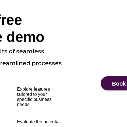
free
e demo
its of seamless
treamlined processes
Book
Explore features
tailored to your
specific business
needs
Evaluate the potential