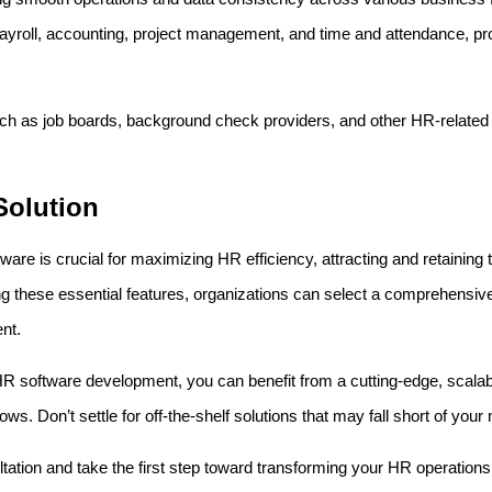
 payroll, accounting, project management, and time and attendance, pr
ch as job boards, background check providers, and other HR-related
Solution
e is crucial for maximizing HR efficiency, attracting and retaining to
g these essential features, organizations can select a comprehensiv
nt.
HR software development, you can benefit from a cutting-edge, scalabl
s. Don’t settle for off-the-shelf solutions that may fall short of your
tation and take the first step toward transforming your HR operations