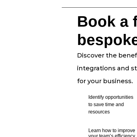
Book a 
bespok
Discover the benef
integrations and s
for your business.
Identify opportunities
to save time and
resources
Learn how to improve
your team’s efficiency