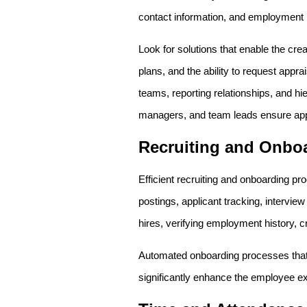
contact information, and employment h
Look for solutions that enable the cr
plans, and the ability to request appr
teams, reporting relationships, and hie
managers, and team leads ensure app
Recruiting and Onbo
Efficient recruiting and onboarding pro
postings, applicant tracking, intervi
hires, verifying employment history, cr
Automated onboarding processes that 
significantly enhance the employee e