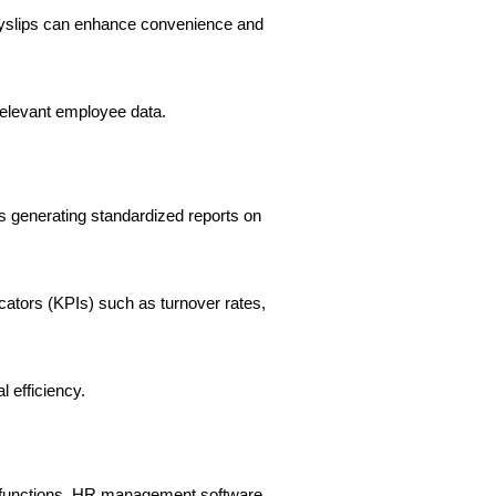
payslips can enhance convenience and
relevant employee data.
s generating standardized reports on
cators (KPIs) such as turnover rates,
 efficiency.
s functions. HR management software