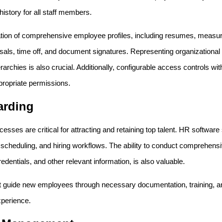
istory for all staff members.
eation of comprehensive employee profiles, including resumes, measura
aisals, time off, and document signatures. Representing organizational
rarchies is also crucial. Additionally, configurable access controls wit
ropriate permissions.
arding
cesses are critical for attracting and retaining top talent. HR softwar
ew scheduling, and hiring workflows. The ability to conduct comprehen
edentials, and other relevant information, is also valuable.
guide new employees through necessary documentation, training, and
xperience.