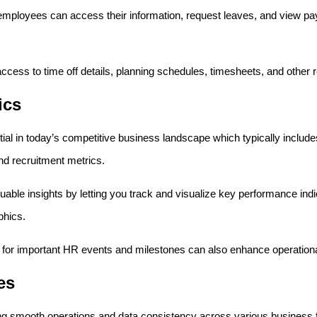
e employees can access their information, request leaves, and view 
ccess to time off details, planning schedules, timesheets, and other 
ics
ial in today’s competitive business landscape which typically include
nd recruitment metrics.
ble insights by letting you track and visualize key performance indi
phics.
 for important HR events and milestones can also enhance operational
es
ring smooth operations and data consistency across various busines