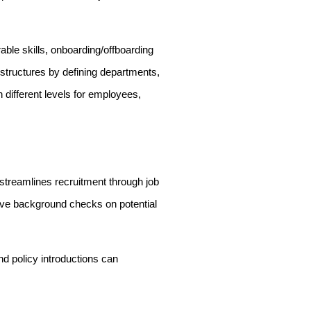
ble skills, onboarding/offboarding
 structures by defining departments,
h different levels for employees,
e streamlines recruitment through job
sive background checks on potential
 policy introductions can