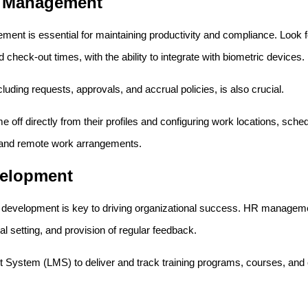
e Management
ment is essential for maintaining productivity and compliance. Look 
check-out times, with the ability to integrate with biometric devices.
luding requests, approvals, and accrual policies, is also crucial.
off directly from their profiles and configuring work locations, sche
and remote work arrangements.
velopment
evelopment is key to driving organizational success. HR management
 setting, and provision of regular feedback.
ystem (LMS) to deliver and track training programs, courses, and c