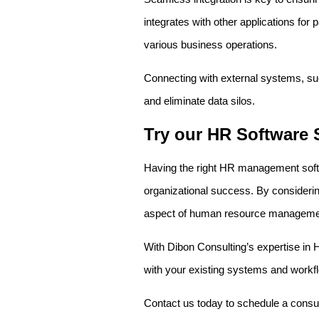
integrates with other applications for
various business operations.
Connecting with external systems, su
and eliminate data silos.
Try our HR Software 
Having the right HR management softwar
organizational success. By considerin
aspect of human resource manageme
With Dibon Consulting’s expertise in 
with your existing systems and workflow
Contact us today to schedule a consul