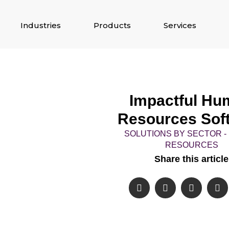
Industries
Products
Services
Impactful Hu
Resources Sof
SOLUTIONS BY SECTOR 
RESOURCES
Share this article