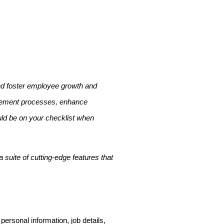
nd foster employee growth and
agement processes, enhance
ould be on your checklist when
 suite of cutting-edge features that
ersonal information, job details,