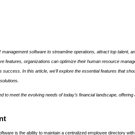
management software to streamline operations, attract top talent, a
are features, organizations can optimize their human resource man
s success. In this article, we’ll explore the essential features that sh
olutions.
to meet the evolving needs of today’s financial landscape, offering a
nt
are is the ability to maintain a centralized employee directory with p