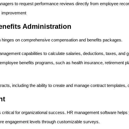
anagers to request performance reviews directly from employee recor
s improvement
nefits Administration
ften hinges on comprehensive compensation and benefits packages.
nagement capabilities to calculate salaries, deductions, taxes, and ge
mployee benefits programs, such as health insurance, retirement pla
acts, including the ability to create and manage contract templates,
nt
 critical for organizational success. HR management software helps
re engagement levels through customizable surveys.