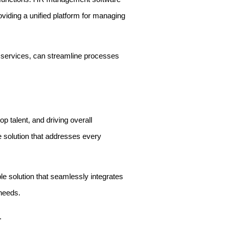
oviding a unified platform for managing
 services, can streamline processes
p talent, and driving overall
e solution that addresses every
e solution that seamlessly integrates
 needs.
.