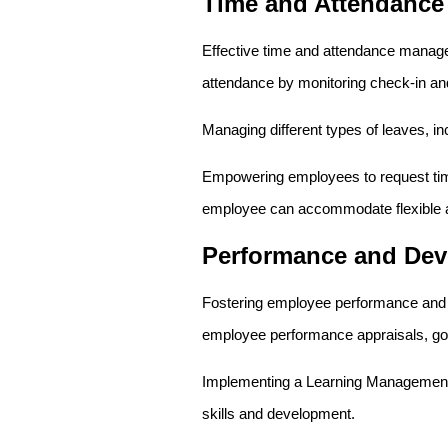
Time and Attendanc
Effective time and attendance manage
attendance by monitoring check-in and 
Managing different types of leaves, inc
Empowering employees to request time 
employee can accommodate flexible 
Performance and De
Fostering employee performance and d
employee performance appraisals, goal
Implementing a Learning Management S
skills and development.