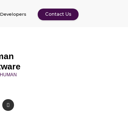
Developers
Contact Us
man
tware
- HUMAN