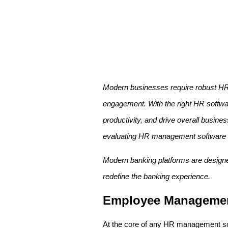
Modern businesses require robust HR 
engagement. With the right HR softw
productivity, and drive overall busines
evaluating HR management software s
Modern banking platforms are designed 
redefine the banking experience.
Employee Manageme
At the core of any HR management softw