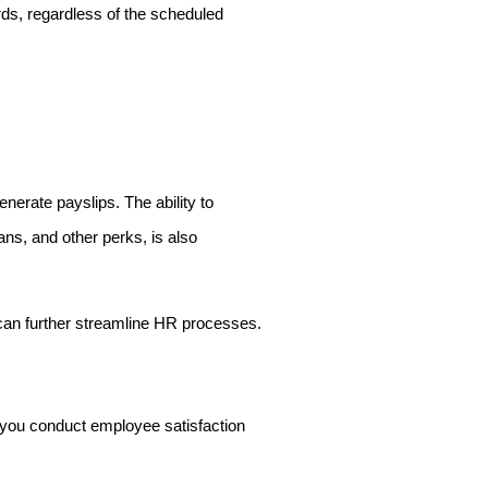
ds, regardless of the scheduled
nerate payslips. The ability to
ns, and other perks, is also
 can further streamline HR processes.
 you conduct employee satisfaction